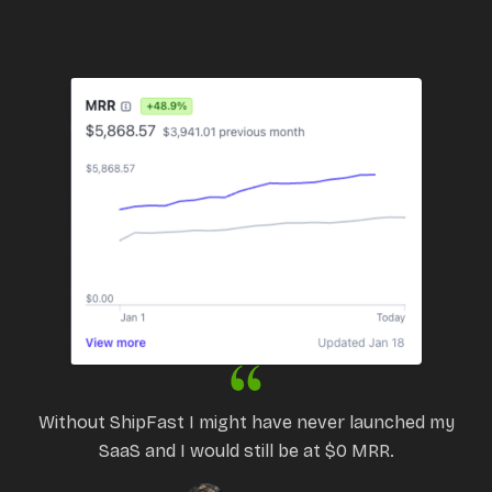
Without ShipFast I might have never launched my
SaaS and I would still be at $0 MRR.