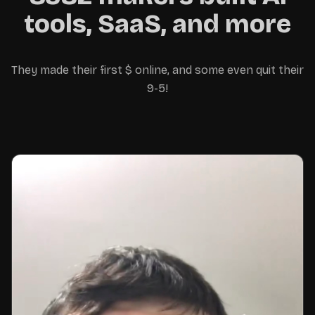
away with the money 😊
tools, SaaS, and more
They made their first $ online, and some even quit their
9-5!