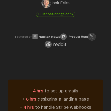
Jack Friks
Built
post-bridge.com
Featured on
4 hrs
to set up emails
+
6 hrs
designing a landing page
+
4 hrs
to handle Stripe webhooks