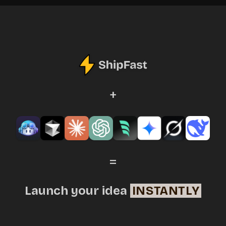
+
=
Launch your idea
INSTANTLY