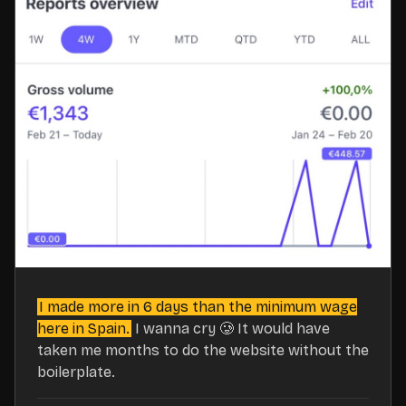
I made more in 6 days than the minimum wage
here in Spain.
I wanna cry 🥲 It would have
taken me months to do the website without the
boilerplate.