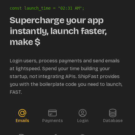
const launch_time = "
02:31 AM
";
Supercharge your app
instantly, launch faster,
make $
Login users, process payments and send emails
at lightspeed. Spend your time building your
startup, not integrating APIs. ShipFast provides
you with the boilerplate code you need to launch,
FAST.
Emails
Payments
Login
Database