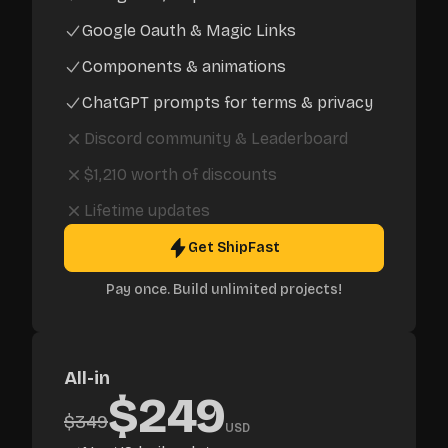
Google Oauth & Magic Links
Components & animations
ChatGPT prompts for terms & privacy
Discord community
&
Leaderboard
$1,210
worth of discounts
Lifetime updates
Get ShipFast
Pay once. Build unlimited projects!
All-in
$
249
$
349
USD