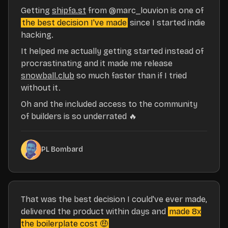
Getting
shipfa.st
from
@marc_louvion
is one of
the best decision I've made
since I started indie
hacking.
It helped me actually getting started instead of
procrastinating and it made me release
snowball.club
so much faster than if I tried
without it.
Oh and the included access to the community
of builders is so underrated 🔥
PL Bombard
That was the best decision I could've ever made,
delivered the product within days and
made 8x
the boilerplate cost 🤑