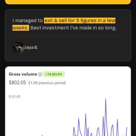
I managed to
exit & sell for 5 figures in a few
weeks.
Best investment I've made in so long.
Jaya B.