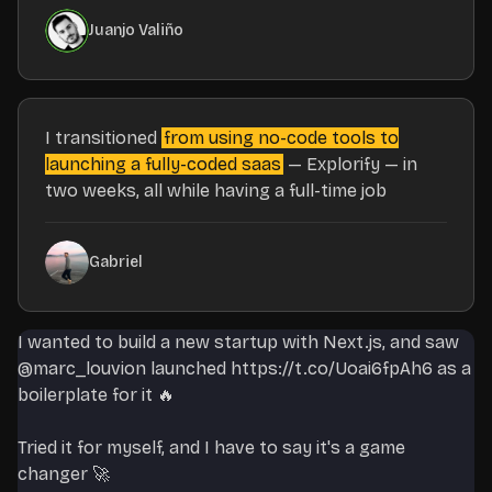
Juanjo Valiño
I transitioned
from using no-code tools to
launching a fully-coded saas
— Explorify — in
two weeks, all while having a full-time job
Gabriel
I wanted to build a new startup with Next.js, and saw
@marc_louvion
launched
https://t.co/Uoai6fpAh6
as a
boilerplate for it 🔥
Tried it for myself, and I have to say it's a game
changer 🚀