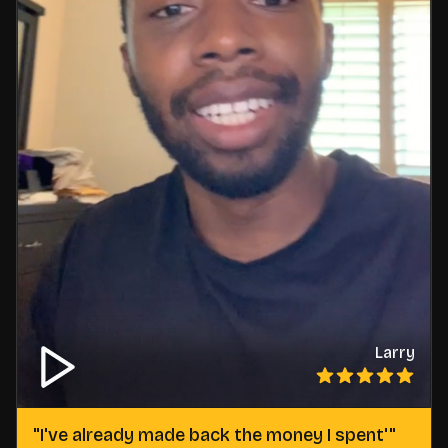
Larry
"
I've already made back the money I spent'
"