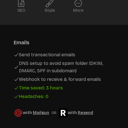
SEO
Style
More
Emails
Send transactional emails
DNS setup to avoid spam folder (DKIM,
DMARC, SPF in subdomain)
Webhook to receive & forward emails
Time saved: 3 hours
Headaches: 0
with
Mailgun
with
Resend
OR