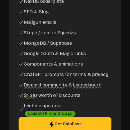
NextJS boilerplate
SEO & Blog
Mailgun emails
Stripe / Lemon Squeezy
MongoDB / Supabase
Google Oauth & Magic Links
Components & animations
ChatGPT prompts for terms & privacy
Discord community
&
Leaderboard
$1,210
worth of discounts
Lifetime updates
Updated
6 months ago
Get ShipFast