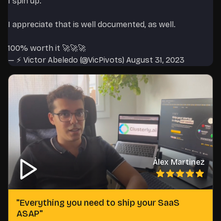
I spin up.
I appreciate that is well documented, as well.
100% worth it 🚀🚀🚀
— ⚡️ Victor Abeledo (@VicPivots)
August 31, 2023
Álex Martinez
"
Everything you need to ship your SaaS
ASAP
"