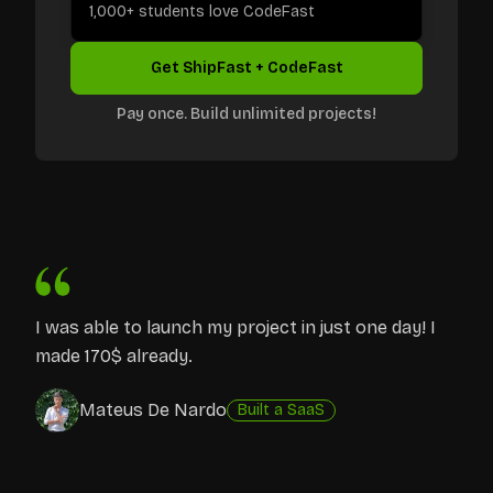
1,000+ students love CodeFast
Get ShipFast + CodeFast
Pay once. Build unlimited projects!
I was able to launch my project in just one day! I
made 170$ already.
Mateus De Nardo
Built a SaaS