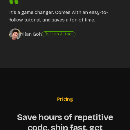
It's a game changer. Comes with an easy-to-
follow tutorial, and saves a ton of time.
Yifan Goh
Built an AI tool
Pricing
Save hours of repetitive
code, ship fast, get