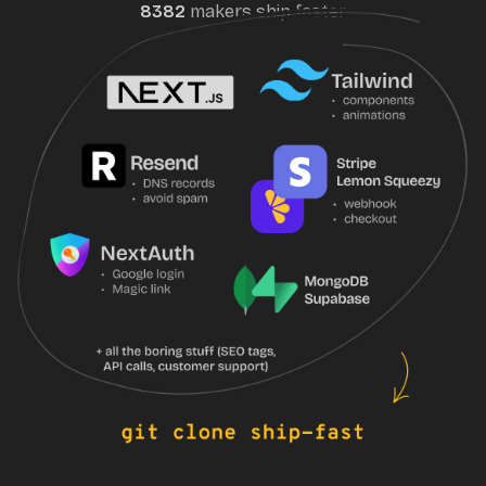
8382
maker
s
ship faster