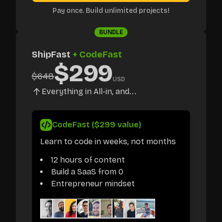
Pay once. Build unlimited projects!
BUNDLE
ShipFast
+ CodeFast
$
299
$
648
USD
Everything in All-in, and...
CodeFast ($299 value)
Learn to code in weeks, not months
12 hours of content
Build a SaaS from 0
Entrepreneur mindset