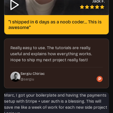
Jack F.
"
I shipped in 6 days as a noob coder... This is
awesome
"
Really easy to use. The tutorials are really
useful and explains how everything works.
Hope to ship my next project really fast!
Sergiu Chiriac
@
sergiu
Marc, I got your boilerplate and having the payments
setup with Stripe + user auth is a blessing. This will
save me like a week of work for each new side project