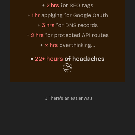
+
2 hrs
for SEO tags
+
1 hr
applying for Google Oauth
+
3 hrs
for DNS records
+
2 hrs
for protected API routes
+
∞ hrs
overthinking...
=
22+ hours
of headaches
There's an easier way