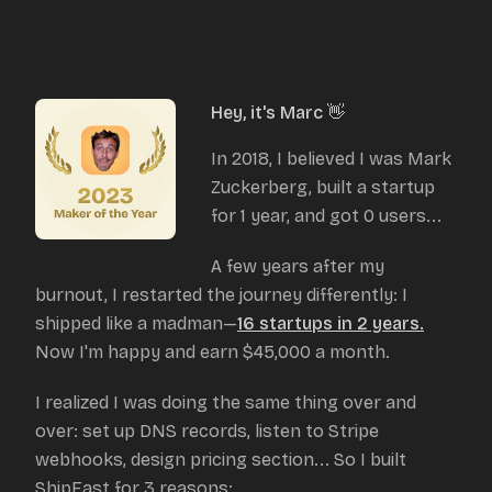
Hey, it's Marc 👋
In 2018, I believed I was Mark
Zuckerberg, built a startup
for 1 year, and got 0 users...
A few years after my
burnout, I restarted the journey differently: I
shipped like a madman—
16 startups in 2 years.
Now I'm happy and earn $45,000 a month.
I realized I was doing the same thing over and
over: set up DNS records, listen to Stripe
webhooks, design pricing section... So I built
ShipFast for 3 reasons: