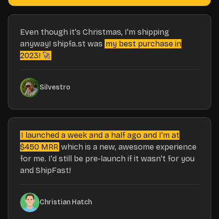
Even though it's Christmas, I'm shipping
anyway! shipfa.st was
my best purchase in
2023! 🚀
Silvestro
I launched a week and a half ago and I'm at
$450 MRR
which is a new, awesome experience
for me. I'd still be pre-launch if it wasn't for you
and ShipFast!
Christian Hatch