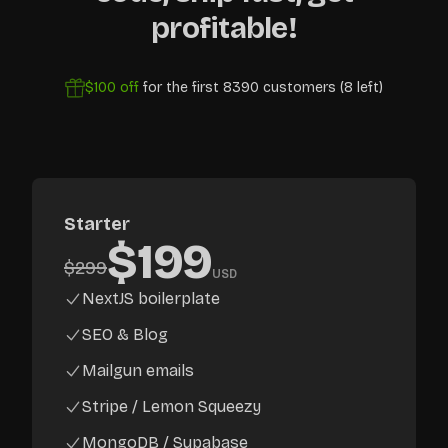
profitable!
$100
off
for the first
8390
customers (
8
left)
Starter
$
199
$
299
USD
NextJS boilerplate
SEO & Blog
Mailgun emails
Stripe / Lemon Squeezy
MongoDB / Supabase