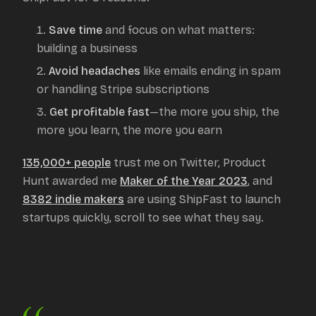
Save time
and focus on what matters:
building a business
Avoid headaches
like emails ending in spam
or handling Stripe subscriptions
Get profitable fast
—the more you ship, the
more you learn, the more you earn
135,000+ people
trust me on Twitter, Product
Hunt awarded me
Maker of the Year 2023
, and
8382
indie makers
are using ShipFast to launch
startups quickly, scroll to see what they say.