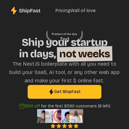
Pricing
Wall of love
Ship your startup
in days,
not weeks
The NextJS boilerplate with all you need to
build your SaaS, AI tool, or any other web app
and make your first $ online fast.
Get ShipFast
$100
off
for the first
8390
customers (
8
left)