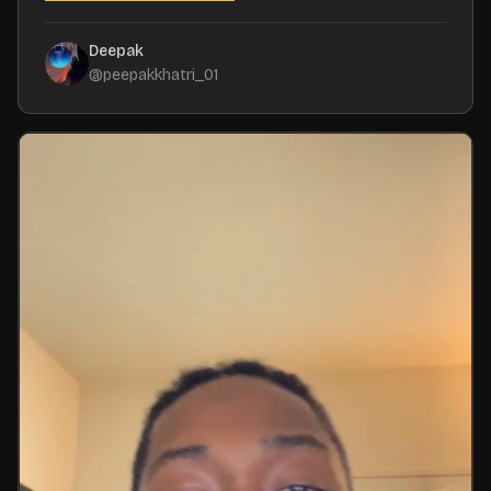
Deepak
@
peepakkhatri_01