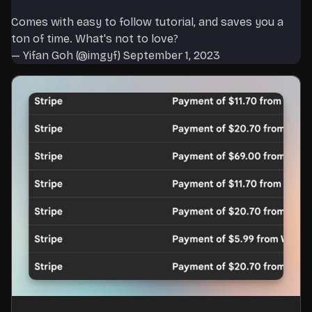
Comes with easy to follow tutorial, and saves you a
ton of time. What's not to love?
— Yifan Goh (@imgyf)
September 1, 2023