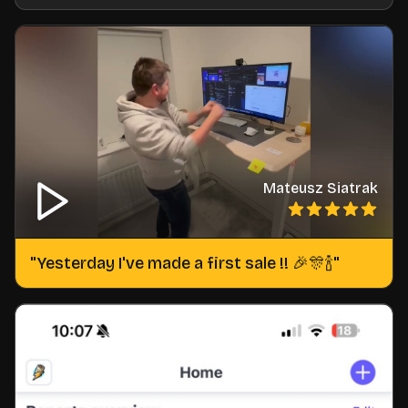
Mateusz Siatrak
"
Yesterday I've made a first sale !! 🎉🎊🍾
"