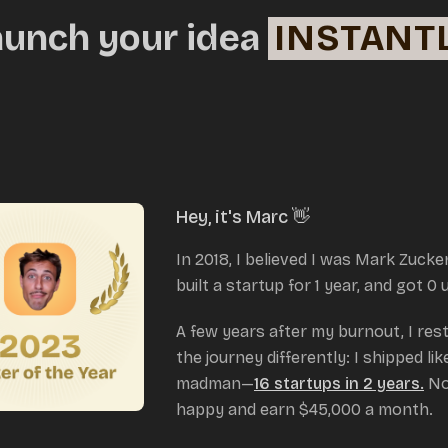
aunch your idea
INSTANT
Hey, it's Marc 👋
In 2018, I believed I was Mark Zucke
built a startup for 1 year, and got 0 
A few years after my burnout, I res
the journey differently: I shipped lik
madman—
16 startups in 2 years.
No
happy and earn $45,000 a month.