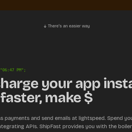
There's an easier way
"
06:47 PM
";
harge your app insta
faster, make $
ss payments and send emails at lightspeed. Spend you
integrating APIs. ShipFast provides you with the boile