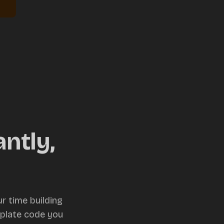
ntly,
r time building
rplate code you