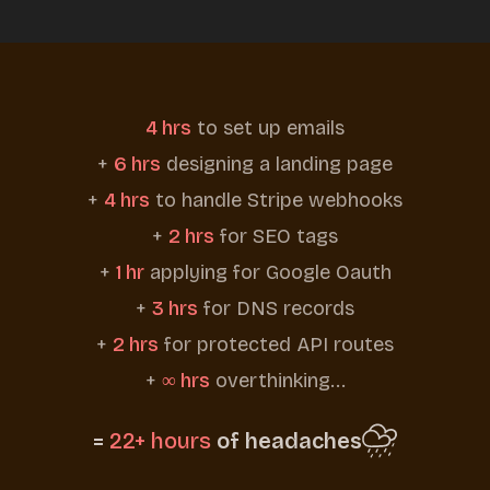
4 hrs
to set up emails
+
6 hrs
designing a landing page
+
4 hrs
to handle Stripe webhooks
+
2 hrs
for SEO tags
+
1 hr
applying for Google Oauth
+
3 hrs
for DNS records
+
2 hrs
for protected API routes
+
∞ hrs
overthinking...
=
22+ hours
of headaches