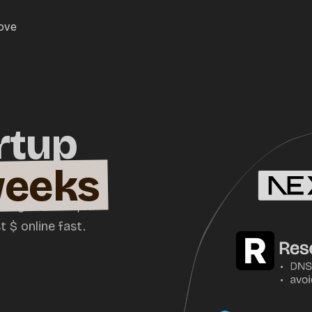
love
rtup
weeks
ild your SaaS, AI
 $ online fast.