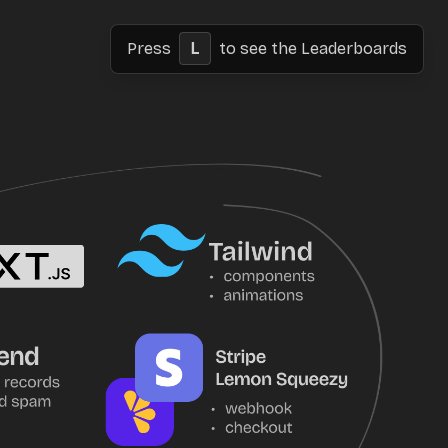
Press
L
to see the Leaderboards