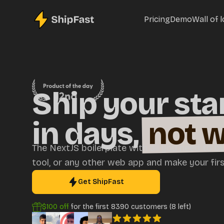
Pricing
Demo
Wall of 
Ship your sta
in days,
not 
The NextJS boilerplate with all you need to bu
tool, or any other web app and make your first
Get ShipFast
$100
off
for the first
8390
customers (
8
left)