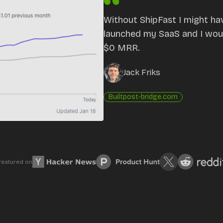
Without ShipFast I might ha
launched my SaaS and I would
$0 MRR.
Jack Friks
Built
post-bridge.com
Featured on