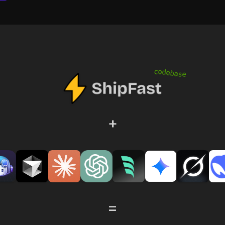
codebase
+
=