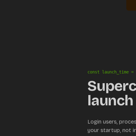
const launch_time = 
Superc
launch 
Login users, proce
your startup, not 