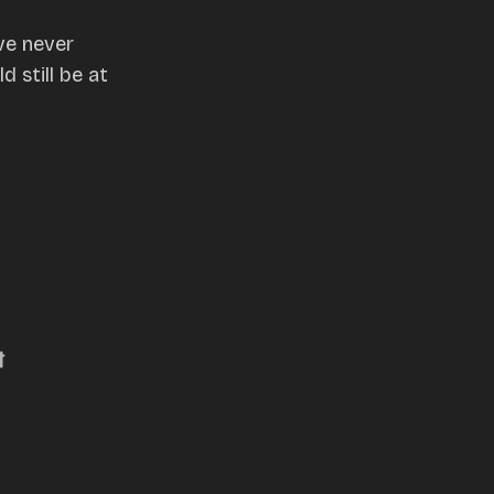
ve never
 still be at