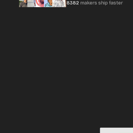
8382
maker
s
ship faster