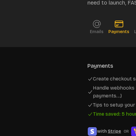
need to launch, FA
Emails
Payments
Payments
Create checkout s
Handle webhooks t
payments...)
Tips to setup you
Time saved: 5 hou
with
Stripe
OR