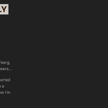
LY
rberg,
users...
tarted
e a
w I'm