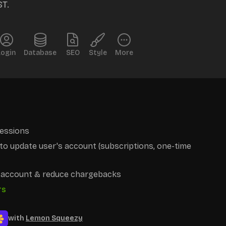
ST.
Login
Database
SEO
Style
More
essions
o update user's account (subscriptions, one-time
r account & reduce chargebacks
rs
with
Lemon Squeezy