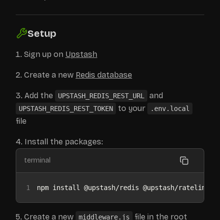
Setup
Sign up on
Upstash
Create a new
Redis database
Add the
and
UPSTASH_REDIS_REST_URL
to your
UPSTASH_REDIS_REST_TOKEN
.env.local
file
Install the packages:
terminal
1
npm install @upstash/redis @upstash/ratelimit
Create a new
file in the root
middleware.js