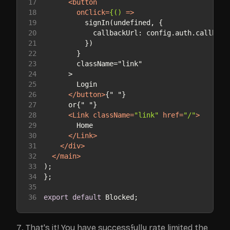
17
<
button
18
onClick
=
{()
 =>
19
20
21
22
23
24
25
26
</
button
>
27
28
<
Link
className
=
"link"
href
=
"/"
>
29
30
</
Link
>
31
</
div
>
32
</
main
>
33
34
35
36
export
default
 Blocked;
That's it! You have successfully rate limited the