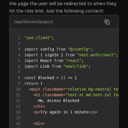
the page the user will be redirected to when they
hit the rate limit. Add the following content:
/app/blocked/page.js
1
"use client"
2
3
import
 config 
from
"@/config"
4
import
 { signIn } 
from
"next-auth/react"
5
import
 React 
from
"react"
6
import
 Link 
from
"next/link"
7
8
const
 Blocked = 
() =>
9
return
10
<
main
className
=
"relative bg-neutral text-n
11
<
h1
className
=
"text-xl md:text-2xl font-m
12
13
</
h1
>
14
<
p
>
Try again in 1 minute
</
p
>
15
16
<
div
>