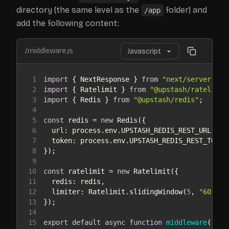
directory (the same level as the
folder) and
/app
add the following content:
/middleware.js
1
import
 { NextResponse } 
from
"next/server"
2
import
 { Ratelimit } 
from
"@upstash/ratelimit
3
import
 { Redis } 
from
"@upstash/redis"
4
5
const
 redis = 
new
6
url
7
token
8
9
10
const
 ratelimit = 
new
11
redis
12
limiter
: Ratelimit.slidingWindow(
5
, 
"60 s"
13
14
15
export
default
async
function
middleware
(
requ