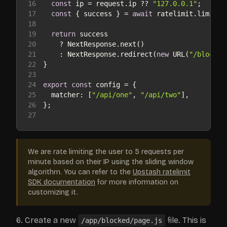
16
const
 ip = request.ip ?? 
"127.0.0.1"
17
const
 { success } = 
await
18
19
return
20
21
    : NextResponse.redirect(
new
 URL(
"/blocked
22
23
24
export
const
25
matcher
: [
"/api/one"
, 
"/api/two"
26
27
We are rate limiting the user to 5 requests per
minute based on their IP using the sliding window
algorithm. You can refer to the
Upstash ratelimit
SDK documentation
for more information on
customizing it.
Create a new
file. This is
/app/blocked/page.js