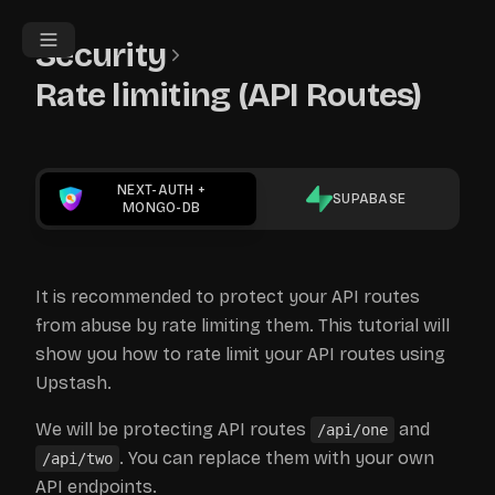
Security
Rate limiting (API Routes)
NEXT-AUTH
+
SUPABASE
MONGO-DB
It is recommended to protect your API routes
from abuse by rate limiting them. This tutorial will
show you how to rate limit your API routes using
Upstash.
We will be protecting API routes
and
/api/one
. You can replace them with your own
/api/two
API endpoints.