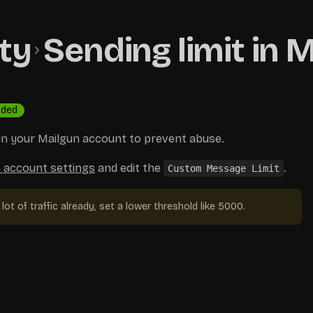
ty
Sending limit in 
nded
t in your Mailgun account to prevent abuse.
 account settings
and edit the
.
Custom Message Limit
lot of traffic already, set a lower threshold like 5000.