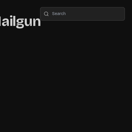
Mailgun