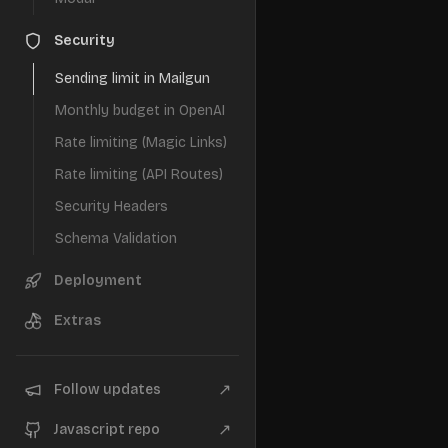
Security
Sending limit in Mailgun
Monthly budget in OpenAI
Rate limiting (Magic Links)
Rate limiting (API Routes)
Security Headers
Schema Validation
Deployment
Extras
↗
Follow updates
↗
Javascript repo