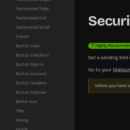
Testimonial Triple
Securi
Testimonial Grid
Testimonial Small
Footer
✋ Highly Recomme
Button Lead
Button Checkout
Set a sending limi
Button Sign-in
Go to your
Mailgun
Button Account
Button Gradient
Unless you have a 
Button Popover
Better Icon
Tabs
Rating
Modal