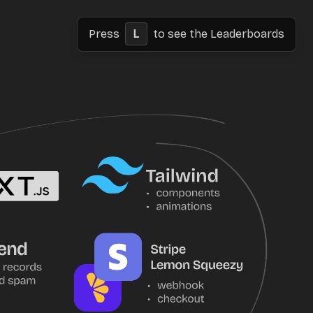
Press
L
to see the Leaderboards