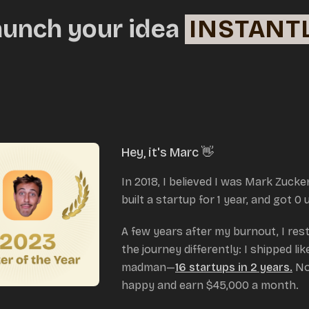
aunch your idea
INSTANT
Hey, it's Marc 👋
In 2018, I believed I was Mark Zucke
built a startup for 1 year, and got 0 
A few years after my burnout, I res
the journey differently: I shipped lik
madman—
16 startups in 2 years.
No
happy and earn $45,000 a month.