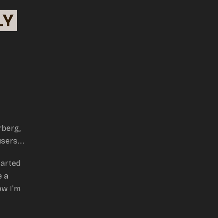
LY
rberg,
users...
tarted
e a
w I'm