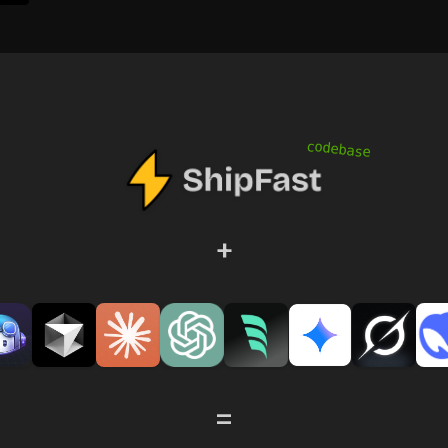
codebase
+
=