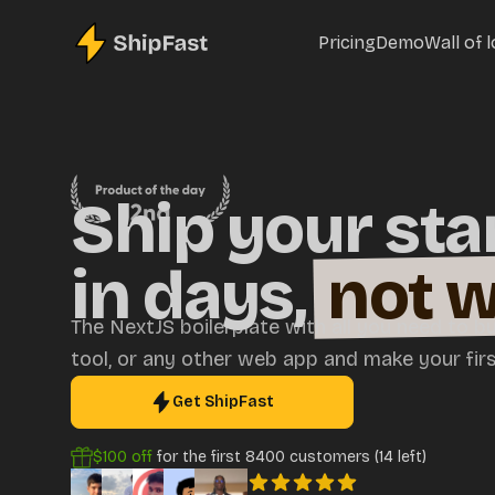
Pricing
Demo
Wall of 
Ship your sta
in days,
not 
The NextJS boilerplate with all you need to bu
tool, or any other web app and make your first
Get ShipFast
$100
off
for the first
8400
customers (
14
left)