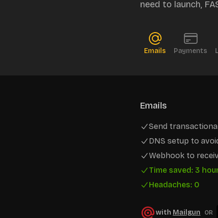
need to launch, FA
Emails
Payments
Emails
Send transactional
DNS setup to avoi
Webhook to receiv
Time saved: 3 hou
Headaches: 0
with
Mailgun
OR