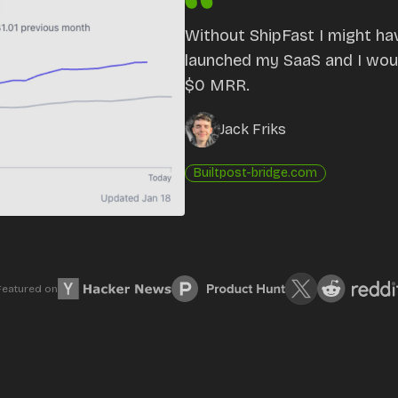
Without ShipFast I might ha
launched my SaaS and I would
$0 MRR.
Jack Friks
Built
post-bridge.com
Featured on