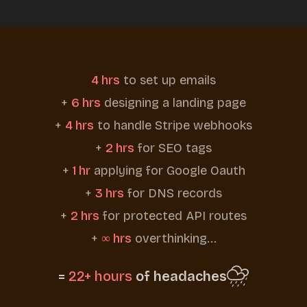
4 hrs
to set up emails
+
6 hrs
designing a landing page
+
4 hrs
to handle Stripe webhooks
+
2 hrs
for SEO tags
+
1 hr
applying for Google Oauth
+
3 hrs
for DNS records
+
2 hrs
for protected API routes
+
∞ hrs
overthinking...
=
22+ hours
of headaches