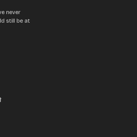
ve never
 still be at