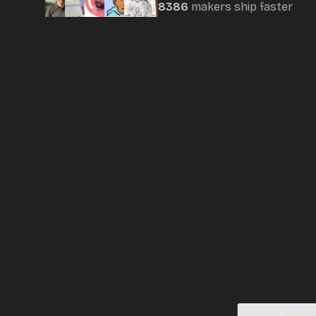
8386
maker
s
ship faster