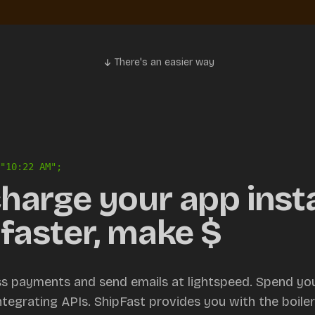
There's an easier way
"
10:22 AM
";
harge your app insta
faster, make $
ss payments and send emails at lightspeed. Spend you
integrating APIs. ShipFast provides you with the boile