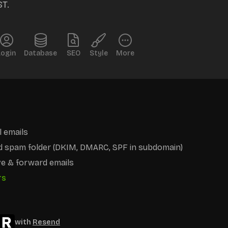
ST.
Login
Database
SEO
Style
More
 emails
d spam folder (DKIM, DMARC, SPF in subdomain)
e & forward emails
rs
with
Resend