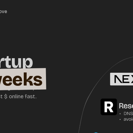
love
rtup
weeks
ild your SaaS, AI
 $ online fast.