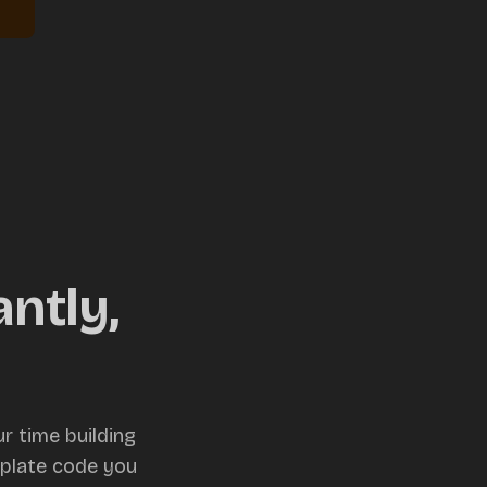
ntly,
r time building
rplate code you