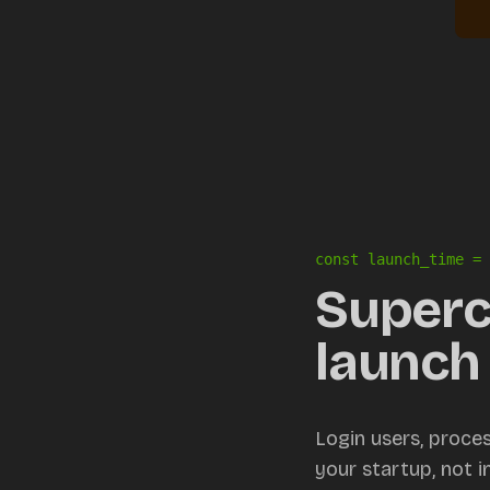
const launch_time = 
Superc
launch 
Login users, proce
your startup, not 