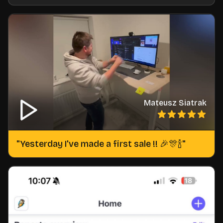
Mateusz Siatrak
"
Yesterday I've made a first sale !! 🎉🎊🍾
"