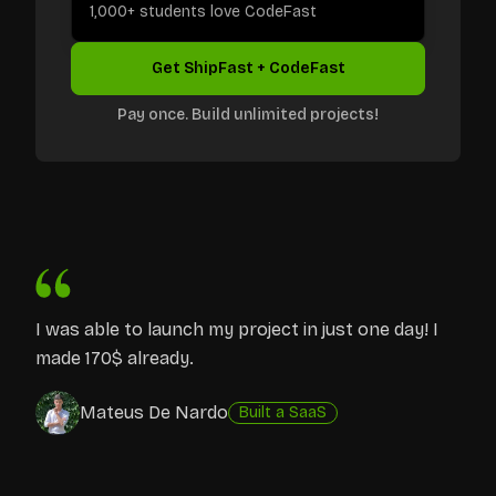
1,000+ students love CodeFast
Get ShipFast + CodeFast
Pay once. Build unlimited projects!
I was able to launch my project in just one day! I
made 170$ already.
Mateus De Nardo
Built a SaaS