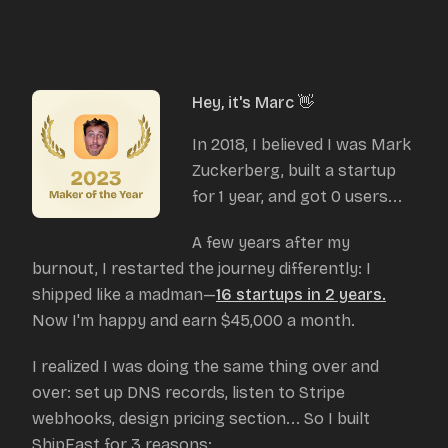
Hey, it's Marc 👋
In 2018, I believed I was Mark
Zuckerberg, built a startup
for 1 year, and got 0 users...
A few years after my
burnout, I restarted the journey differently: I
shipped like a madman—
16 startups in 2 years.
Now I'm happy and earn $45,000 a month.
I realized I was doing the same thing over and
over: set up DNS records, listen to Stripe
webhooks, design pricing section... So I built
ShipFast for 3 reasons: