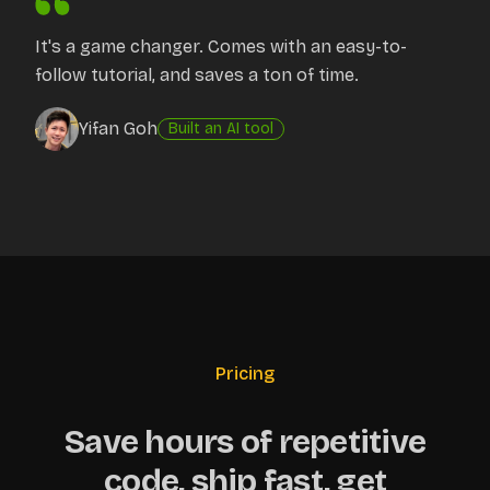
It's a game changer. Comes with an easy-to-
follow tutorial, and saves a ton of time.
Yifan Goh
Built an AI tool
Pricing
Save hours of repetitive
code, ship fast, get