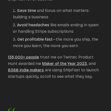
Save time
and focus on what matters:
building a business
Avoid headaches
like emails ending in spam
or handling Stripe subscriptions
Get profitable fast
—the more you ship, the
more you learn, the more you earn
135,000+ people
trust me on Twitter, Product
Hunt awarded me
Maker of the Year 2023
, and
8386
indie makers
are using ShipFast to launch
startups quickly, scroll to see what they say.