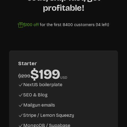
profitable!
$100
off
for the first
8400
customers (
14
left)
Starter
$
199
$
299
USD
NextJS boilerplate
SEO & Blog
Mailgun emails
Stripe / Lemon Squeezy
MongoDB / Supabase