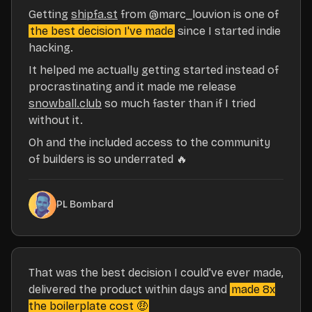
Getting
shipfa.st
from
@marc_louvion
is one of
the best decision I've made
since I started indie
hacking.
It helped me actually getting started instead of
procrastinating and it made me release
snowball.club
so much faster than if I tried
without it.
Oh and the included access to the community
of builders is so underrated 🔥
PL Bombard
That was the best decision I could've ever made,
delivered the product within days and
made 8x
the boilerplate cost 🤑