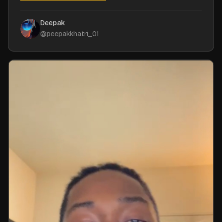
Deepak
@
peepakkhatri_01