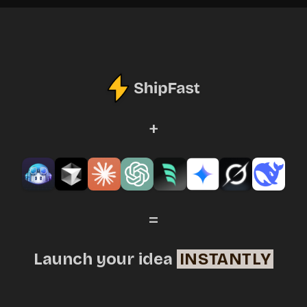
+
=
Launch your idea
INSTANTLY