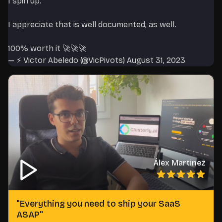
I spin up.
I appreciate that is well documented, as well.
100% worth it 🚀🚀🚀
— ⚡️ Victor Abeledo (@VicPivots)
August 31, 2023
Álex Martinez
"
Everything you need to ship your SaaS
ASAP
"