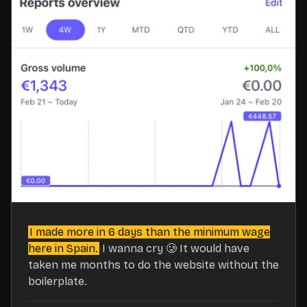
I made more in 6 days than the minimum wage
here in Spain.
I wanna cry 🥲 It would have
taken me months to do the website without the
boilerplate.