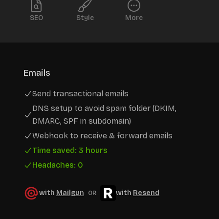
SEO
Style
More
Emails
Send transactional emails
DNS setup to avoid spam folder (DKIM,
DMARC, SPF in subdomain)
Webhook to receive & forward emails
Time saved: 3 hours
Headaches: 0
with
Mailgun
with
Resend
OR