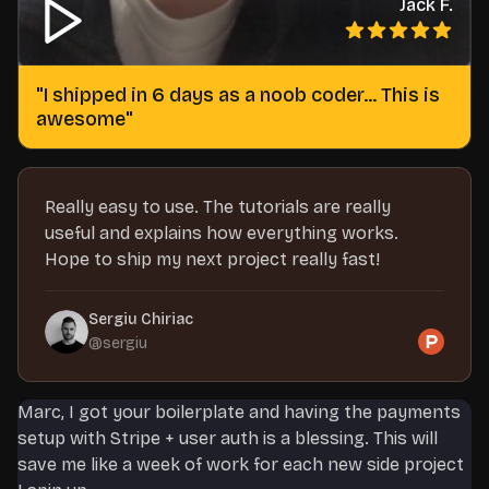
Jack F.
"
I shipped in 6 days as a noob coder... This is
awesome
"
Really easy to use. The tutorials are really
useful and explains how everything works.
Hope to ship my next project really fast!
Sergiu Chiriac
@
sergiu
Marc, I got your boilerplate and having the payments
setup with Stripe + user auth is a blessing. This will
save me like a week of work for each new side project