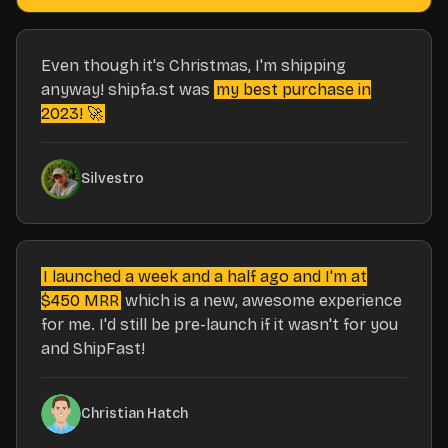
Even though it's Christmas, I'm shipping
anyway! shipfa.st was
my best purchase in
2023! 🚀
Silvestro
I launched a week and a half ago and I'm at
$450 MRR
which is a new, awesome experience
for me. I'd still be pre-launch if it wasn't for you
and ShipFast!
Christian Hatch