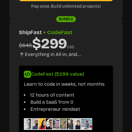
Pay once. Build unlimited projects!
BUNDLE
ShipFast
+ CodeFast
$
299
$
648
USD
Everything in All-in, and...
CodeFast ($299 value)
Learn to code in weeks, not months
12 hours of content
Build a SaaS from 0
Entrepreneur mindset