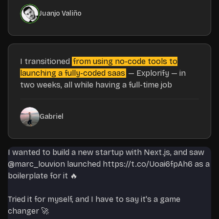
Juanjo Valiño
I transitioned
from using no-code tools to
launching a fully-coded saas
— Explorify — in
two weeks, all while having a full-time job
Gabriel
I wanted to build a new startup with Next.js, and saw
@marc_louvion
launched
https://t.co/Uoai6fpAh6
as a
boilerplate for it 🔥
Tried it for myself, and I have to say it's a game
changer 🚀