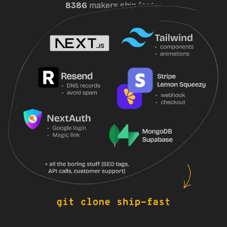
8386
maker
s
ship faster