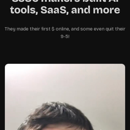
away with the money 😊
tools, SaaS, and more
They made their first $ online, and some even quit their
9-5!