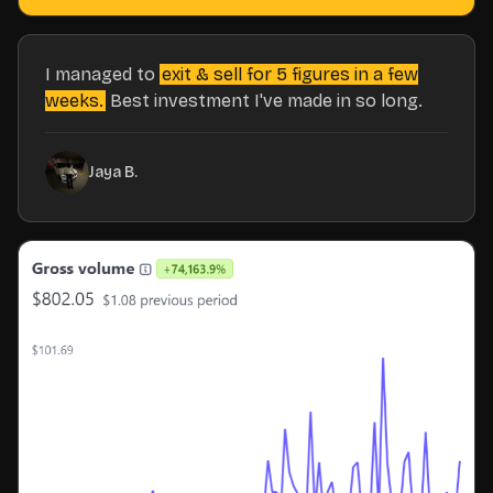
I managed to
exit & sell for 5 figures in a few
weeks.
Best investment I've made in so long.
Jaya B.