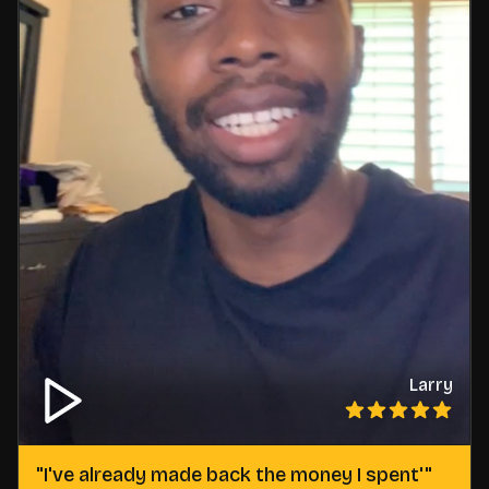
Larry
"
I've already made back the money I spent'
"