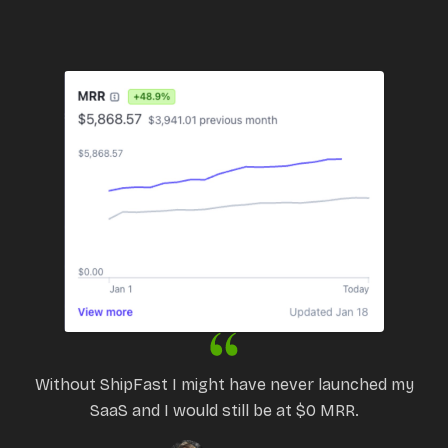
Without ShipFast I might have never launched my
SaaS and I would still be at $0 MRR.