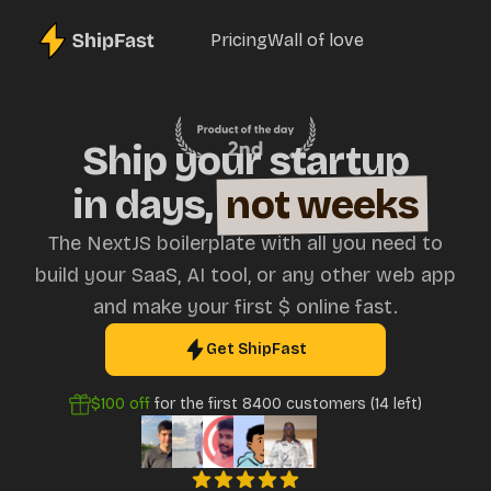
Pricing
Wall of love
Ship your startup
in days,
not weeks
The NextJS boilerplate with all you need to
build your SaaS, AI tool, or any other web app
and make your first $ online fast.
Get ShipFast
$100
off
for the first
8400
customers (
14
left)