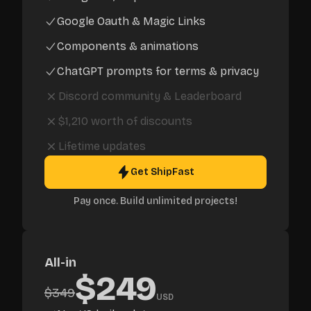
Google Oauth & Magic Links
Components & animations
ChatGPT prompts for terms & privacy
Discord community
&
Leaderboard
$1,210
worth of discounts
Lifetime updates
Get ShipFast
Pay once. Build unlimited projects!
All-in
$
249
$
349
USD