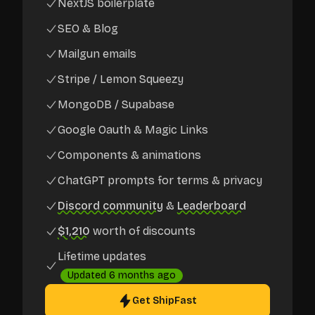
NextJS boilerplate
SEO & Blog
Mailgun emails
Stripe / Lemon Squeezy
MongoDB / Supabase
Google Oauth & Magic Links
Components & animations
ChatGPT prompts for terms & privacy
Discord community
&
Leaderboard
$1,210
worth of discounts
Lifetime updates
Updated
6 months ago
Get ShipFast