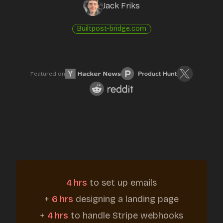
Jack Friks
Built
post-bridge.com
Featured on
4 hrs
to set up emails
+
6 hrs
designing a landing page
+
4 hrs
to handle Stripe webhooks