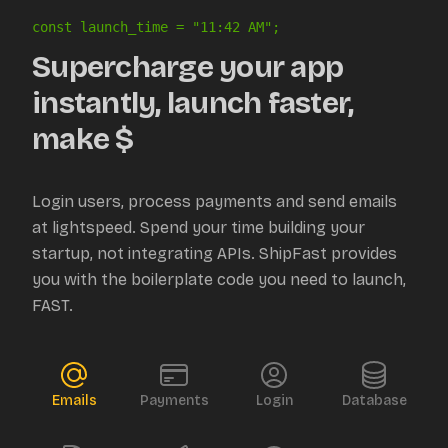
const launch_time = "
11:42 AM
";
Supercharge your app
instantly, launch faster,
make $
Login users, process payments and send emails
at lightspeed. Spend your time building your
startup, not integrating APIs. ShipFast provides
you with the boilerplate code you need to launch,
FAST.
Emails
Payments
Login
Database