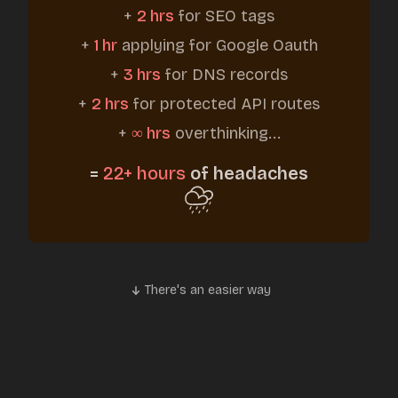
+
2 hrs
for SEO tags
+
1 hr
applying for Google Oauth
+
3 hrs
for DNS records
+
2 hrs
for protected API routes
+
∞ hrs
overthinking...
=
22+ hours
of headaches
There's an easier way