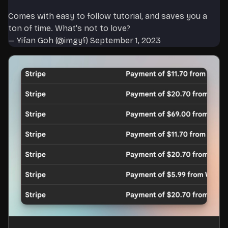
Comes with easy to follow tutorial, and saves you a
ton of time. What's not to love?
— Yifan Goh (@imgyf)
September 1, 2023