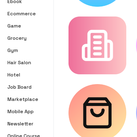
Ebook
Ecommerce
Game
Grocery
Gym
Hair Salon
Hotel
Job Board
Marketplace
Mobile App
Newsletter
Online Course