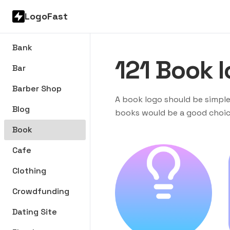
LogoFast
Bank
121
Book
l
Bar
Barber Shop
A book logo should be simple
Blog
books would be a good choice
Book
Cafe
Clothing
Crowdfunding
Dating Site