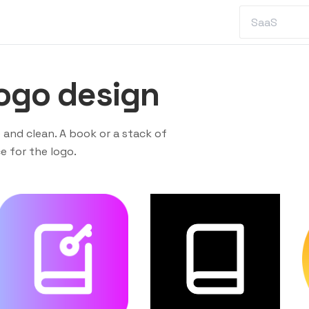
ogo design
 and clean. A book or a stack of
 for the logo.