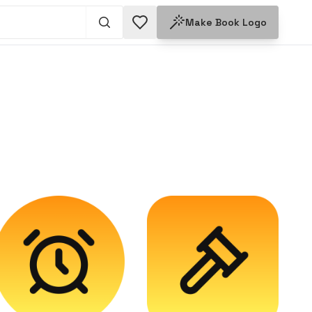
Make
Book
Logo