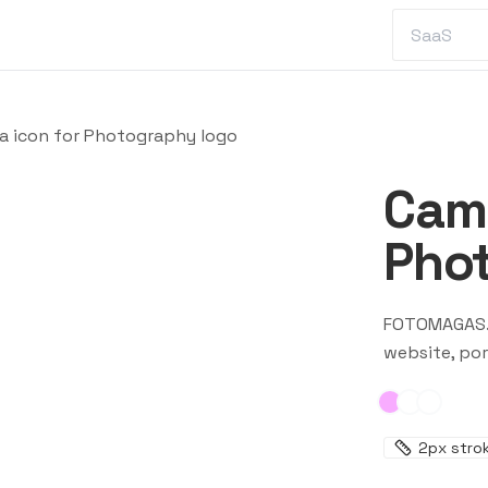
a icon for Photography logo
Came
Pho
FOTOMAGAS
website, por
2
px stro