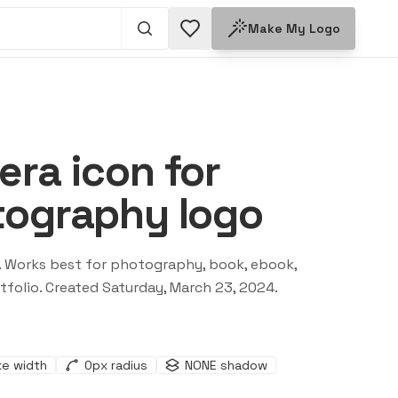
Make My Logo
ra icon for
tography logo
. Works best for
photography, book, ebook,
tfolio
. Created
Saturday, March 23, 2024
.
ke width
0
px radius
NONE
shadow