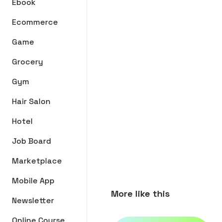
Ebook
Ecommerce
Game
Grocery
Gym
Hair Salon
Hotel
Job Board
Marketplace
Mobile App
More like this
Newsletter
Online Course