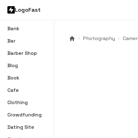
LogoFast
Bank
Photography
Camer
Bar
Barber Shop
Blog
Book
Cafe
Clothing
Crowdfunding
Dating Site