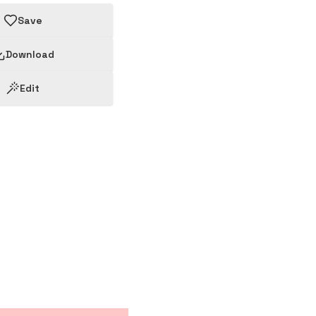
Save
Download
Edit