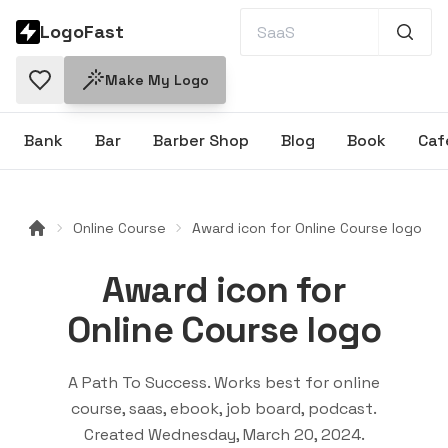
LogoFast
Make My Logo
Bank
Bar
Barber Shop
Blog
Book
Caf
Online Course
Award icon for Online Course logo
Award icon for
Online Course logo
A Path To Success
. Works best for
online
course, saas, ebook, job board, podcast
.
Created
Wednesday, March 20, 2024
.