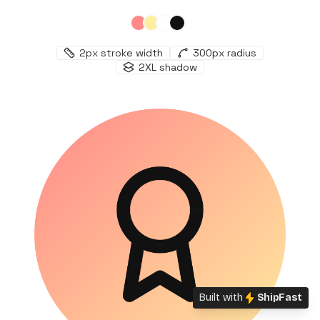
2
px stroke width
300
px radius
2XL
shadow
Built with
ShipFast