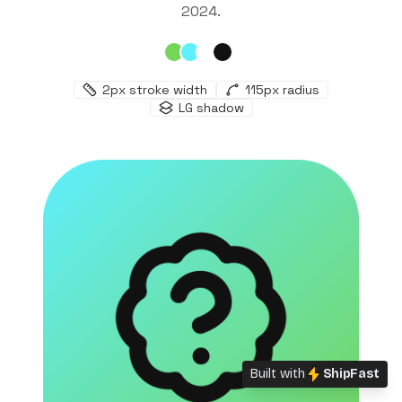
2024
.
2
px stroke width
115
px radius
LG
shadow
Built with
ShipFast