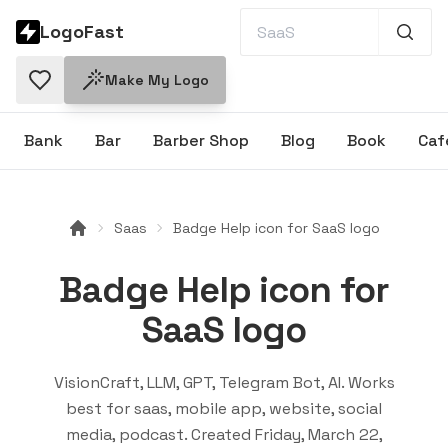
LogoFast
Make My Logo
Bank
Bar
Barber Shop
Blog
Book
Caf
Saas
Badge Help icon for SaaS logo
Badge Help icon for
SaaS logo
VisionCraft, LLM, GPT, Telegram Bot, AI
. Works
best for
saas, mobile app, website, social
media, podcast
. Created
Friday, March 22,