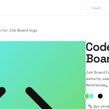
n for Job Board logo
Code
Boar
Job Board F
website, saa
Wednesday, 
2
px stro