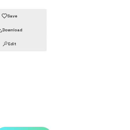
Save
Download
Edit