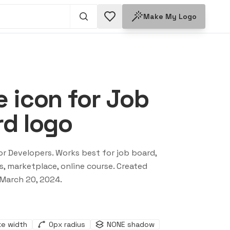
Make My Logo
 icon for Job
d logo
or Developers
. Works best for
job board,
s, marketplace, online course
. Created
March 20, 2024
.
ke width
0
px radius
NONE
shadow