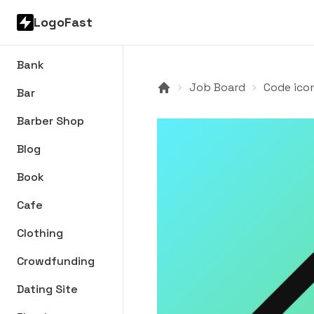
LogoFast
Bank
Job Board
Code ico
Bar
Barber Shop
Blog
Book
Cafe
Clothing
Crowdfunding
Dating Site