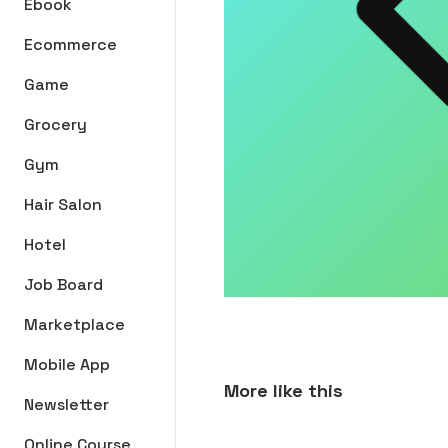
Ebook
Ecommerce
Game
Grocery
Gym
Hair Salon
Hotel
Job Board
Marketplace
Mobile App
More like this
Newsletter
Online Course