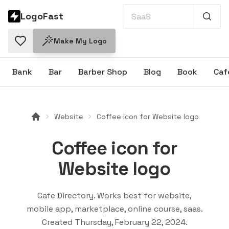
LogoFast
Make My Logo
Bank
Bar
Barber Shop
Blog
Book
Caf
Website
Coffee icon for Website logo
Coffee icon for
Website logo
Cafe Directory
. Works best for
website,
mobile app, marketplace, online course, saas
.
Created
Thursday, February 22, 2024
.