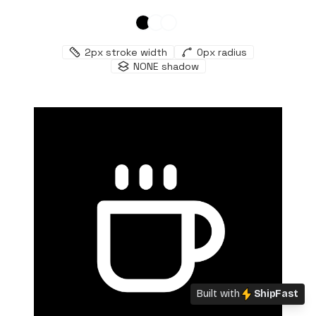
2
px stroke width
0
px radius
NONE
shadow
Built with
ShipFast