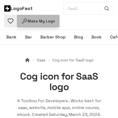
LogoFast
Make My Logo
Bank
Bar
Barber Shop
Blog
Book
Caf
Saas
Cog icon for SaaS logo
Cog icon for SaaS
logo
A Toolbox For Developers.
. Works best for
saas, website, mobile app, online course,
ebook
. Created
Saturday, March 23, 2024
.