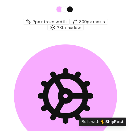
2
px stroke width
300
px radius
2XL
shadow
Built with
ShipFast