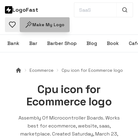
LogoFast
Make My Logo
Bank
Bar
Barber Shop
Blog
Book
Caf
Ecommerce
Cpu icon for Ecommerce logo
Cpu icon for
Ecommerce logo
Assembly Of Microcontroller Boards
. Works
best for
ecommerce, website, saas,
marketplace
. Created
Saturday, March 23,