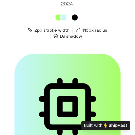
2024
.
2
px stroke width
115
px radius
LG
shadow
Built with
ShipFast