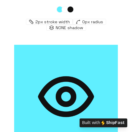
2
px stroke width
0
px radius
NONE
shadow
Built with
ShipFast