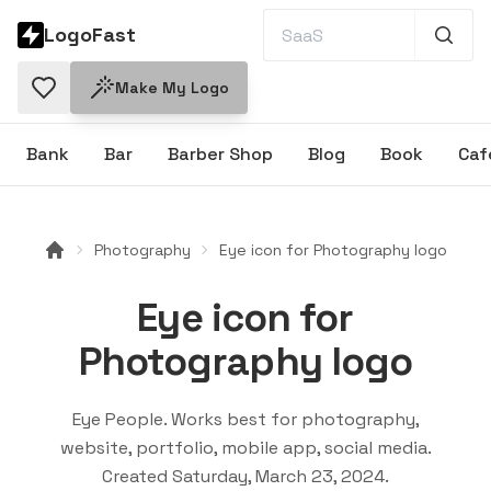
LogoFast
Make My Logo
Bank
Bar
Barber Shop
Blog
Book
Caf
Photography
Eye icon for Photography logo
Eye icon for
Photography logo
Eye People
. Works best for
photography,
website, portfolio, mobile app, social media
.
Created
Saturday, March 23, 2024
.