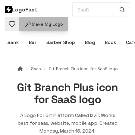
LogoFast
Make My Logo
Bank
Bar
Barber Shop
Blog
Book
Caf
Saas
Git Branch Plus icon for SaaS logo
Git Branch Plus icon
for SaaS logo
A Logo For Git Platform Called Izvir
. Works
best for
saas, website, mobile app
. Created
Monday, March 18, 2024
.