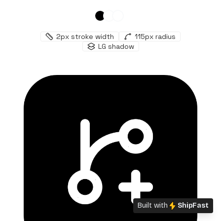
2
px stroke width
115
px radius
LG
shadow
Built with
ShipFast