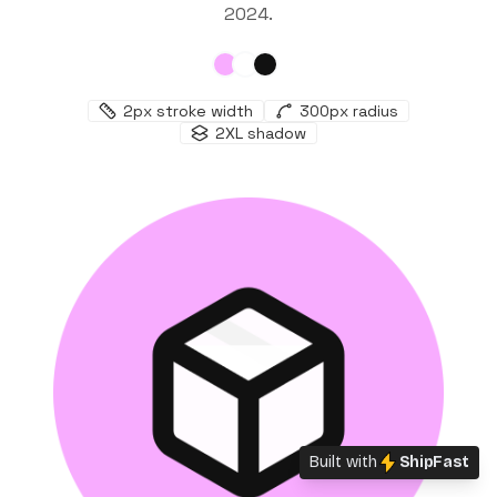
2024
.
2
px stroke width
300
px radius
2XL
shadow
Built with
ShipFast