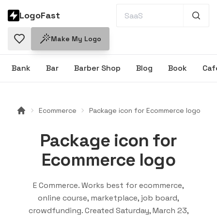
LogoFast
Make My Logo
Bank
Bar
Barber Shop
Blog
Book
Caf
Ecommerce
Package icon for Ecommerce logo
Package icon for
Ecommerce logo
E Commerce
. Works best for
ecommerce,
online course, marketplace, job board,
crowdfunding
. Created
Saturday, March 23,