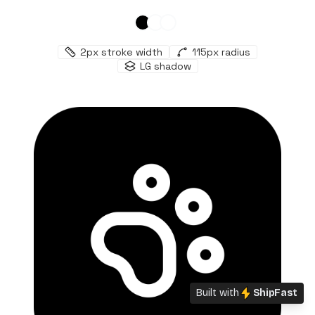
2
px stroke width
115
px radius
LG
shadow
Built with
ShipFast