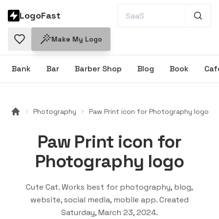
LogoFast
Make My Logo
Bank
Bar
Barber Shop
Blog
Book
Caf
Photography
Paw Print icon for Photography logo
Paw Print icon for
Photography logo
Cute Cat
. Works best for
photography, blog,
website, social media, mobile app
. Created
Saturday, March 23, 2024
.