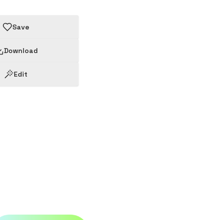
Save
Download
Edit