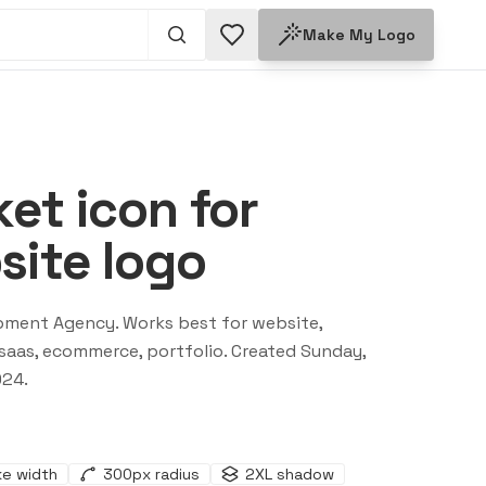
Make My Logo
et icon for
ite logo
pment Agency
. Works best for
website,
saas, ecommerce, portfolio
. Created
Sunday,
024
.
ke width
300
px radius
2XL
shadow