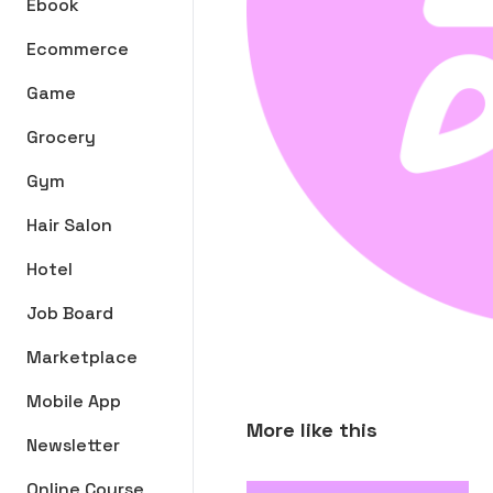
Ebook
Ecommerce
Game
Grocery
Gym
Hair Salon
Hotel
Job Board
Marketplace
Mobile App
More like this
Newsletter
Online Course