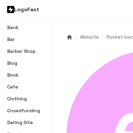
LogoFast
Bank
Website
Rocket icon
Bar
Barber Shop
Blog
Book
Cafe
Clothing
Crowdfunding
Dating Site