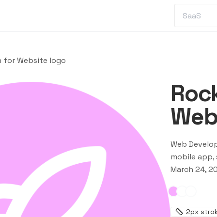
 for Website logo
Rock
Webs
Web Develo
mobile app, 
March 24, 2
2
px stro