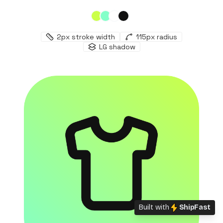
2
px stroke width
115
px radius
LG
shadow
Built with
ShipFast