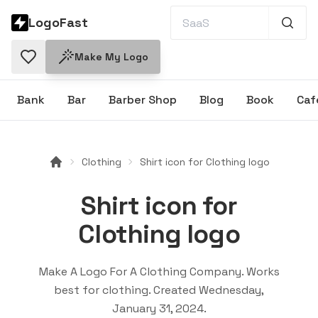
LogoFast
Make My Logo
Bank
Bar
Barber Shop
Blog
Book
Caf
Clothing
Shirt icon for Clothing logo
Shirt icon for
Clothing logo
Make A Logo For A Clothing Company
. Works
best for
clothing
. Created
Wednesday,
January 31, 2024
.