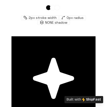
2
px stroke width
0
px radius
NONE
shadow
Built with
ShipFast