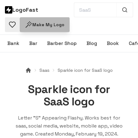
LogoFast
Make My Logo
Bank
Bar
Barber Shop
Blog
Book
Caf
Saas
Sparkle icon for SaaS logo
Sparkle icon for
SaaS logo
Letter "S" Appearing Flashy
. Works best for
saas, social media, website, mobile app, video
game
. Created
Monday, February 19, 2024
.