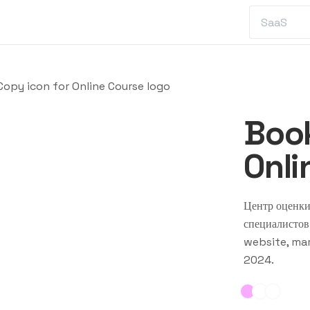
opy icon for Online Course logo
Book
Onli
Центр оценки
специалистов
website, mar
2024
.