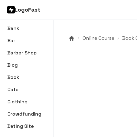
LogoFast
Bank
Online Course
Book C
Bar
Barber Shop
Blog
Book
Cafe
Clothing
Crowdfunding
Dating Site