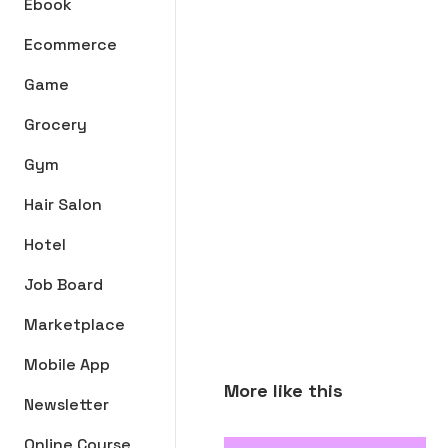
Ebook
Ecommerce
Game
Grocery
Gym
Hair Salon
Hotel
Job Board
Marketplace
Mobile App
More like this
Newsletter
Online Course