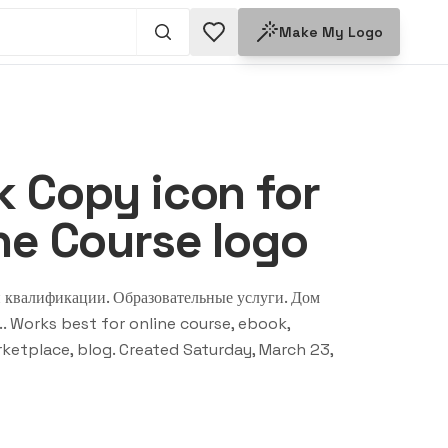
Make My Logo
 Copy icon for
ne Course logo
 квалификации. Образовательные услуги. Дом
.
. Works best for
online course, ebook,
ketplace, blog
. Created
Saturday, March 23,