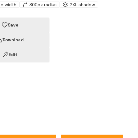
ke width
300
px radius
2XL
shadow
Save
Download
Edit