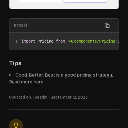
page.js
1
import
 Pricing 
from
"@/components/Pricing"
;
Tips
Good, Better, Best is a good pricing strategy.
Read more
here
Updated on:
Tuesday, September 12, 2023