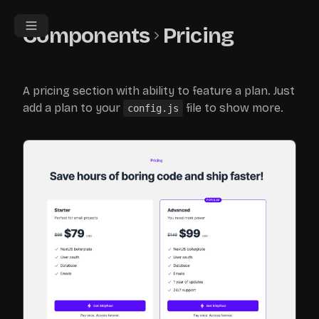
Components
Pricing
A pricing section with ability to feature a plan. Just
add a plan to your
file to show more.
config.js