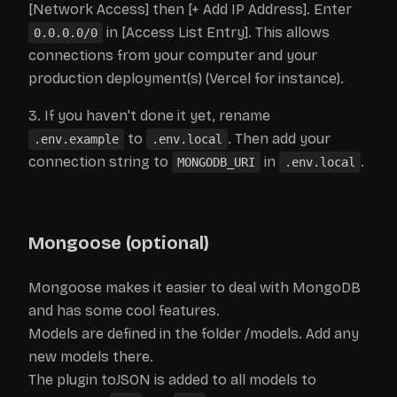
[Network Access] then [+ Add IP Address]. Enter
in [Access List Entry]. This allows
0.0.0.0/0
connections from your computer and your
production deployment(s) (Vercel for instance).
If you haven't done it yet, rename
to
. Then add your
.env.example
.env.local
connection string to
in
.
MONGODB_URI
.env.local
Mongoose (optional)
Mongoose makes it easier to deal with MongoDB
and has some cool features.
Models are defined in the folder /models. Add any
new models there.
The plugin toJSON is added to all models to