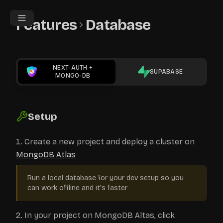
Features
Database
NEXT-AUTH
+
SUPABASE
MONGO-DB
Setup
Create a new project and deploy a cluster on
MongoDB Atlas
Run a local database for your dev setup so you
can work offline and it's faster
In your project on MongoDB Altas, click