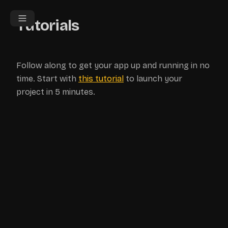
Tutorials
Follow along to get your app up and running in no
time. Start with
this tutorial
to launch your
project in 5 minutes.